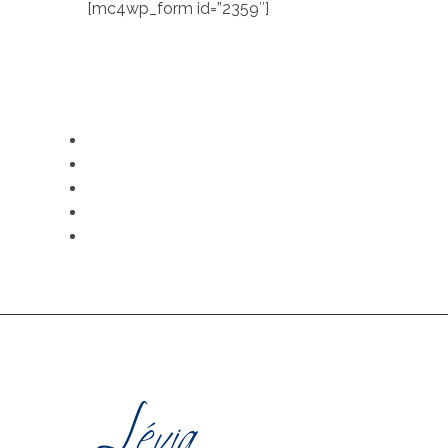
[mc4wp_form id=”2359″]
LEGAL NOTICE
SECURE PAYMENT
PRI
CONTACT US