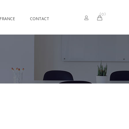
0
 FRANCE
CONTACT