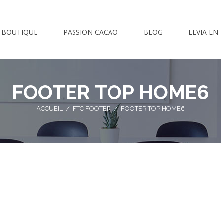
-BOUTIQUE
PASSION CACAO
BLOG
LEVIA EN
FOOTER TOP HOME6
ACCUEIL
/
FTC FOOTER
/
FOOTER TOP HOME6