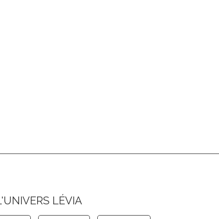
L'UNIVERS LÉVIA