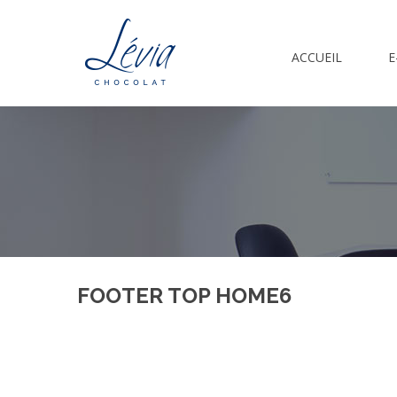
ACCUEIL
E
FOOTER TOP HOME6