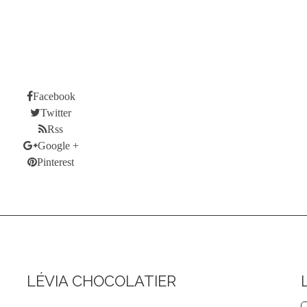
CES DROP
NEW PRODUCTS
BEST SALES
ABOUT US
STORES
LOGIN
MY ACCOUNT
Facebook
Twitter
Rss
Google +
Pinterest
LÉVIA CHOCOLATIER