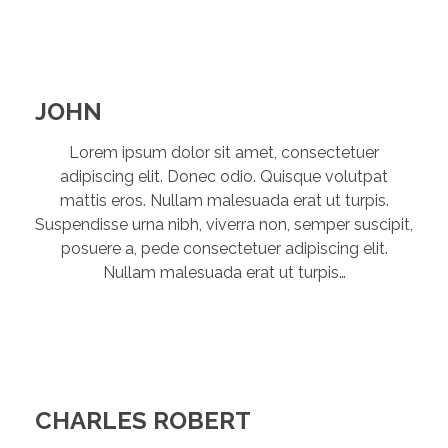
JOHN
Lorem ipsum dolor sit amet, consectetuer
adipiscing elit. Donec odio. Quisque volutpat
mattis eros. Nullam malesuada erat ut turpis.
Suspendisse urna nibh, viverra non, semper suscipit,
posuere a, pede consectetuer adipiscing elit.
Nullam malesuada erat ut turpis…
CHARLES ROBERT