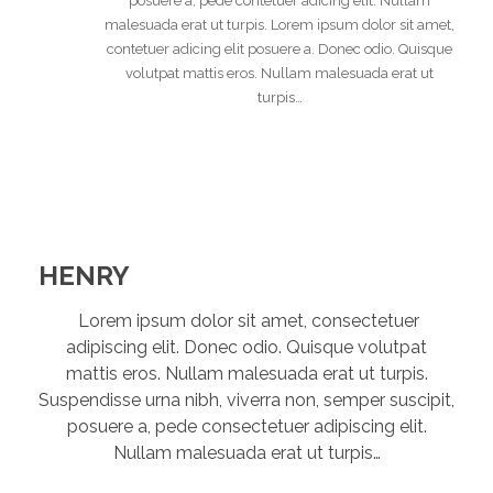
posuere a, pede contetuer adicing elit. Nullam
malesuada erat ut turpis. Lorem ipsum dolor sit amet,
contetuer adicing elit posuere a. Donec odio. Quisque
volutpat mattis eros. Nullam malesuada erat ut
turpis…
HENRY
Lorem ipsum dolor sit amet, consectetuer
adipiscing elit. Donec odio. Quisque volutpat
mattis eros. Nullam malesuada erat ut turpis.
Suspendisse urna nibh, viverra non, semper suscipit,
posuere a, pede consectetuer adipiscing elit.
Nullam malesuada erat ut turpis…