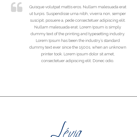
Quisque volutpat mattis eros. Nullam malesuada erat
ut turpis. Suspendisse urna nibh, viverra non, semper
suscipit, posuere a, pede consectetuer adipiscing elit.
Nullam malesuada erat. Lorem Ipsum is simply
dummy text of the printing and typesetting industry.
Lorem Ipsum has been the industry’s standard
dummy text ever since the 1500s, when an unknown
printer took. Lorem ipsum dolor sit amet,
consectetuer adipiscing elit. Donec odio.