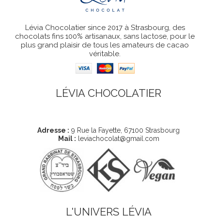
Lévia Chocolatier since 2017 à Strasbourg, des
chocolats fins 100% artisanaux, sans lactose, pour le
plus grand plaisir de tous les amateurs de cacao
véritable.
LÉVIA CHOCOLATIER
Coordonnées
Adresse :
9 Rue la Fayette, 67100 Strasbourg
Mail :
leviachocolat@gmail.com
L'UNIVERS LÉVIA