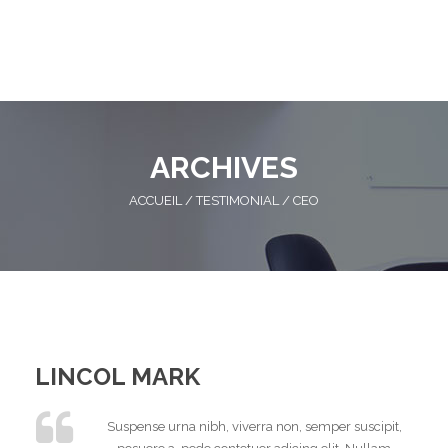
ARCHIVES
ACCUEIL
/
TESTIMONIAL
/
CEO
LINCOL MARK
Suspense urna nibh, viverra non, semper suscipit,